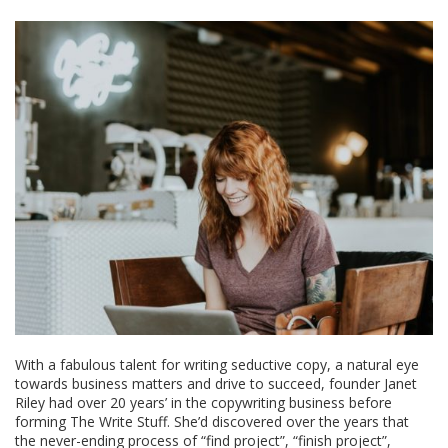
With a fabulous talent for writing seductive copy, a natural eye
towards business matters and drive to succeed, founder Janet
Riley had over 20 years’ in the copywriting business before
forming The Write Stuff. She’d discovered over the years that
the never-ending process of “find project”, “finish project”,