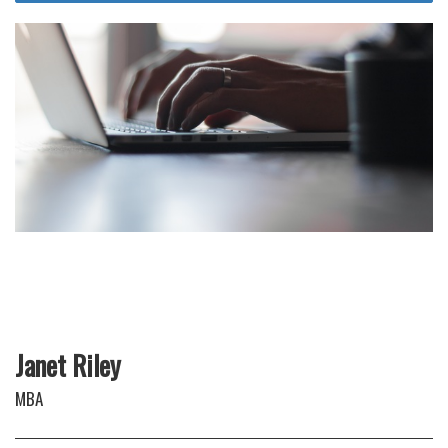
Janet Riley
MBA