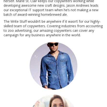
herself. Marie St. Clair keeps our copywriters working while
developing awesome new craft designs. Jason Andrews leads
our exceptional IT support team when he’s not making a new
batch of award-winning homebrewed ale.
The Write Stuff wouldn’t be anywhere if it wasn’t for our highly-
skilled team of copywriters. Covering industries from accounting
to zoo advertising, our amazing copywriters can cover any
campaign for any business anywhere in the world.