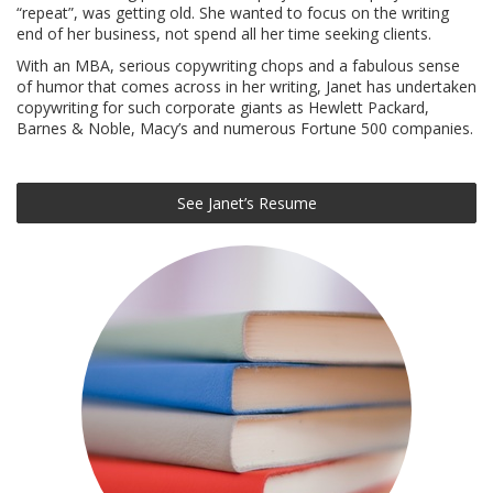
“repeat”, was getting old. She wanted to focus on the writing
end of her business, not spend all her time seeking clients.
With an MBA, serious copywriting chops and a fabulous sense
of humor that comes across in her writing, Janet has undertaken
copywriting for such corporate giants as Hewlett Packard,
Barnes & Noble, Macy’s and numerous Fortune 500 companies.
See Janet’s Resume