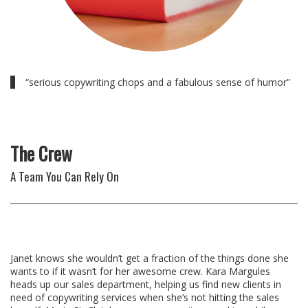
“serious copywriting chops and a fabulous sense of humor”
The Crew
A Team You Can Rely On
Janet knows she wouldn’t get a fraction of the things done she
wants to if it wasn’t for her awesome crew. Kara Margules
heads up our sales department, helping us find new clients in
need of copywriting services when she’s not hitting the sales