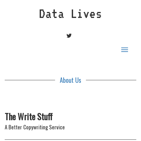
Data Lives
TWITTER
Toggle
navigat
About Us
The Write Stuff
A Better Copywriting Service