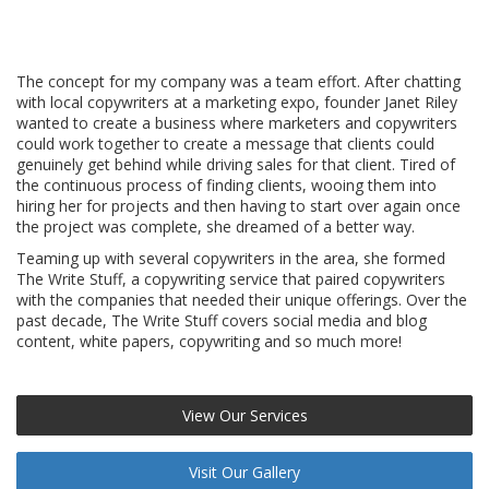
The concept for my company was a team effort. After chatting
with local copywriters at a marketing expo, founder Janet Riley
wanted to create a business where marketers and copywriters
could work together to create a message that clients could
genuinely get behind while driving sales for that client. Tired of
the continuous process of finding clients, wooing them into
hiring her for projects and then having to start over again once
the project was complete, she dreamed of a better way.
Teaming up with several copywriters in the area, she formed
The Write Stuff, a copywriting service that paired copywriters
with the companies that needed their unique offerings. Over the
past decade, The Write Stuff covers social media and blog
content, white papers, copywriting and so much more!
View Our Services
Visit Our Gallery